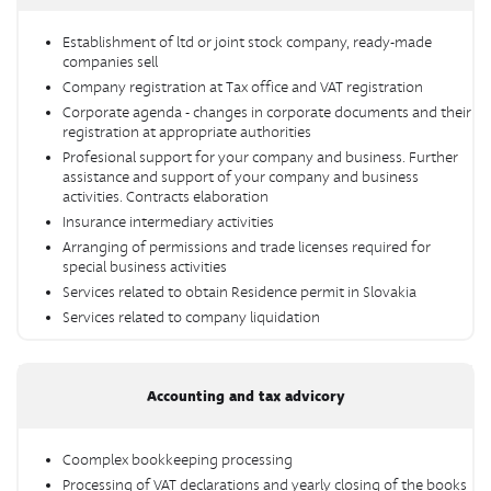
Establishment of ltd or joint stock company, ready-made
companies sell
Company registration at Tax office and VAT registration
Corporate agenda - changes in corporate documents and their
registration at appropriate authorities
Profesional support for your company and business. Further
assistance and support of your company and business
activities. Contracts elaboration
Insurance intermediary activities
Arranging of permissions and trade licenses required for
special business activities
Services related to obtain Residence permit in Slovakia
Services related to company liquidation
Accounting and tax advicory
Coomplex bookkeeping processing
Processing of VAT declarations and yearly closing of the books