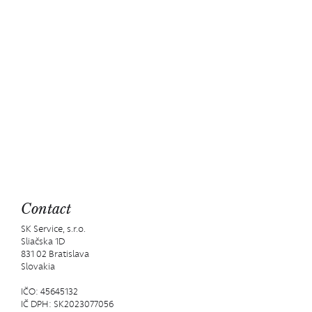
Contact
SK Service, s.r.o.
Sliačska 1D
831 02 Bratislava
Slovakia
IČO: 45645132
IČ DPH: SK2023077056