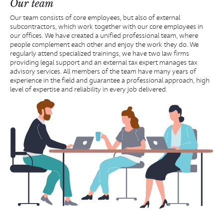
Our team
Our team consists of core employees, but also of external
subcontractors, which work together with our core employees in
our offices. We have created a unified professional team, where
people complement each other and enjoy the work they do. We
regularly attend specialized trainings, we have two law firms
providing legal support and an external tax expert manages tax
advisory services. All members of the team have many years of
experience in the field and guarantee a professional approach, high
level of expertise and reliability in every job delivered.