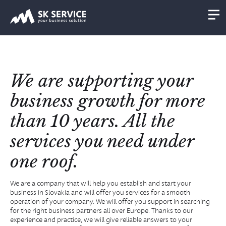
We are supporting your
business growth for more
than 10 years. All the
services you need under
one roof.
We are a company that will help you establish and start your
business in Slovakia and will offer you services for a smooth
operation of your company. We will offer you support in searching
for the right business partners all over Europe. Thanks to our
experience and practice, we will give reliable answers to your