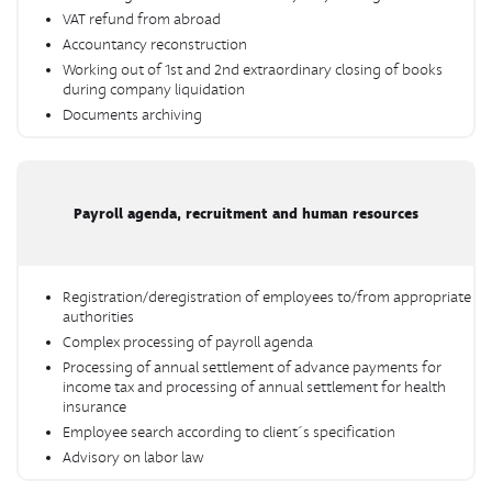
VAT refund from abroad
Accountancy reconstruction
Working out of 1st and 2nd extraordinary closing of books
during company liquidation
Documents archiving
Payroll agenda, recruitment and human resources
Registration/deregistration of employees to/from appropriate
authorities
Complex processing of payroll agenda
Processing of annual settlement of advance payments for
income tax and processing of annual settlement for health
insurance
Employee search according to client´s specification
Advisory on labor law