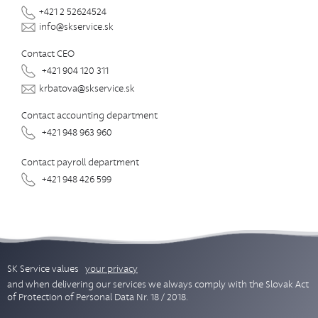
+421 2 52624524
info@skservice.sk
Contact CEO
+421 904 120 311
krbatova@skservice.sk
Contact accounting department
+421 948 963 960
Contact payroll department
+421 948 426 599
SK Service values
your privacy
and when delivering our services we always comply with the Slovak Act
of Protection of Personal Data Nr. 18 / 2018.