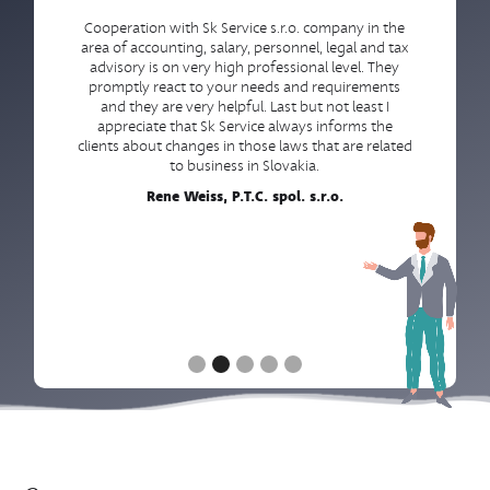
Cooperation with Sk Service s.r.o. company in the
area of accounting, salary, personnel, legal and tax
advisory is on very high professional level. They
promptly react to your needs and requirements
and they are very helpful. Last but not least I
appreciate that Sk Service always informs the
clients about changes in those laws that are related
to business in Slovakia.
Rene Weiss, P.T.C. spol. s.r.o.