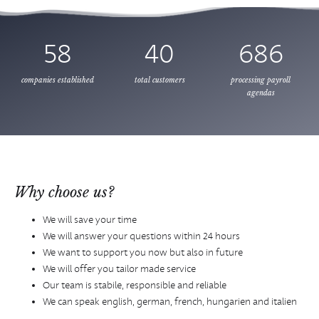
58
40
686
companies established
total customers
processing payroll
agendas
Why choose us?
We will save your time
We will answer your questions within 24 hours
We want to support you now but also in future
We will offer you tailor made service
Our team is stabile, responsible and reliable
We can speak english, german, french, hungarien and italien