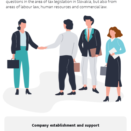
questions in the area of tax legislation in Slovakia, but also from
areas of labour law, human resources and commercial law.
Company establishment and support